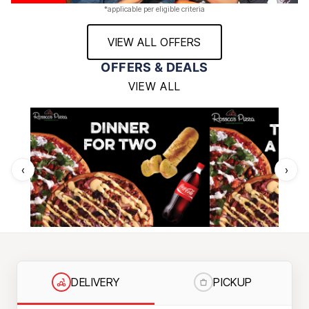
*applicable per eligible criteria
VIEW ALL OFFERS
OFFERS & DEALS
VIEW ALL
‹
›
DELIVERY
PICKUP