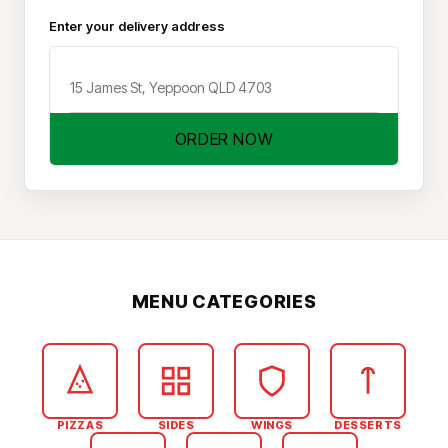
Enter your delivery address
ORDER NOW
MENU CATEGORIES
PIZZAS
SIDES
WINGS
DESSERTS